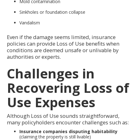
Mold contamination
Sinkholes or foundation collapse
Vandalism
Even if the damage seems limited, insurance
policies can provide Loss of Use benefits when
conditions are deemed unsafe or unlivable by
authorities or experts.
Challenges in
Recovering Loss of
Use Expenses
Although Loss of Use sounds straightforward,
many policyholders encounter challenges such as:
Insurance companies disputing habitability
(claiming the property is still livable)