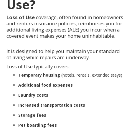
Use?
Loss of Use
coverage, often found in homeowners
and renters insurance policies, reimburses you for
additional living expenses (ALE) you incur when a
covered event makes your home uninhabitable.
It is designed to help you maintain your standard
of living while repairs are underway.
Loss of Use typically covers:
Temporary housing
(hotels, rentals, extended stays)
Additional food expenses
Laundry costs
Increased transportation costs
Storage fees
Pet boarding fees