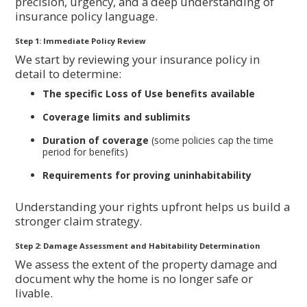
precision, urgency, and a deep understanding of
insurance policy language.
Step 1: Immediate Policy Review
We start by reviewing your insurance policy in
detail to determine:
The specific Loss of Use benefits available
Coverage limits and sublimits
Duration of coverage
(some policies cap the time
period for benefits)
Requirements for proving uninhabitability
Understanding your rights upfront helps us build a
stronger claim strategy.
Step 2: Damage Assessment and Habitability Determination
We assess the extent of the property damage and
document why the home is no longer safe or
livable.