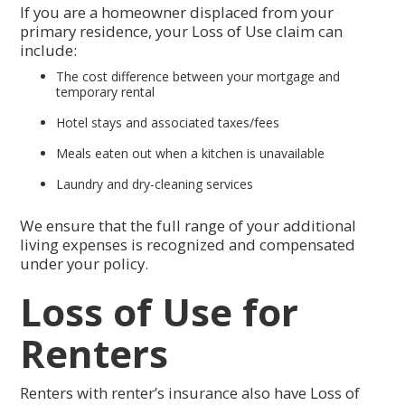
If you are a homeowner displaced from your
primary residence, your Loss of Use claim can
include:
The cost difference between your mortgage and
temporary rental
Hotel stays and associated taxes/fees
Meals eaten out when a kitchen is unavailable
Laundry and dry-cleaning services
We ensure that the full range of your additional
living expenses is recognized and compensated
under your policy.
Loss of Use for
Renters
Renters with renter’s insurance also have Loss of