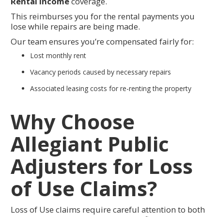
Rental Income
coverage.
This reimburses you for the rental payments you
lose while repairs are being made.
Our team ensures you’re compensated fairly for:
Lost monthly rent
Vacancy periods caused by necessary repairs
Associated leasing costs for re-renting the property
Why Choose
Allegiant Public
Adjusters for Loss
of Use Claims?
Loss of Use claims require careful attention to both