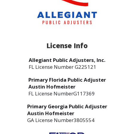
License Info
Allegiant Public Adjusters, Inc.
FL License Number G225121
Primary Florida Public Adjuster
Austin Hofmeister
FL License NumberG117369
Primary Georgia Public Adjuster
Austin Hofmeister
GA License Number3805554