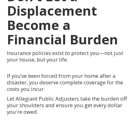
Displacement
Become a
Financial Burden
Insurance policies exist to protect you—not just
your house, but your life.
If you’ve been forced from your home after a
disaster, you deserve complete coverage for the
costs you incur.
Let Allegiant Public Adjusters take the burden off
your shoulders and ensure you get every dollar
you're owed.