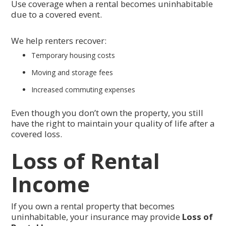
Use coverage when a rental becomes uninhabitable
due to a covered event.
We help renters recover:
Temporary housing costs
Moving and storage fees
Increased commuting expenses
Even though you don’t own the property, you still
have the right to maintain your quality of life after a
covered loss.
Loss of Rental
Income
If you own a rental property that becomes
uninhabitable, your insurance may provide
Loss of