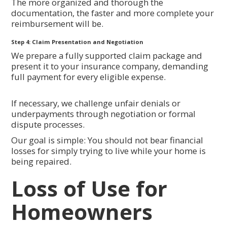
The more organized and thorough the
documentation, the faster and more complete your
reimbursement will be.
Step 4: Claim Presentation and Negotiation
We prepare a fully supported claim package and
present it to your insurance company, demanding
full payment for every eligible expense.
If necessary, we challenge unfair denials or
underpayments through negotiation or formal
dispute processes.
Our goal is simple: You should not bear financial
losses for simply trying to live while your home is
being repaired.
Loss of Use for
Homeowners