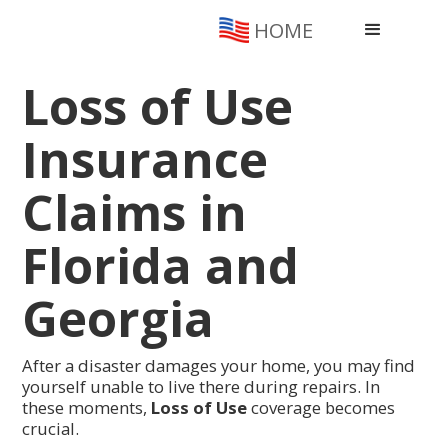
HOME
Loss of Use
Insurance
Claims in
Florida and
Georgia
After a disaster damages your home, you may find
yourself unable to live there during repairs. In
these moments,
Loss of Use
coverage becomes
crucial.