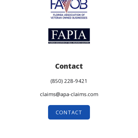
Contact
(850) 228-9421
claims@apa-claims.com
CONTACT