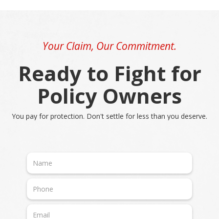
Your Claim, Our Commitment.
Ready to Fight for
Policy Owners
You pay for protection. Don't settle for less than you deserve.