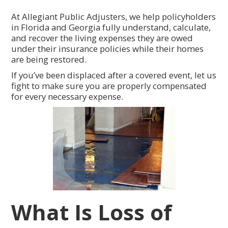
At Allegiant Public Adjusters, we help policyholders
in Florida and Georgia fully understand, calculate,
and recover the living expenses they are owed
under their insurance policies while their homes
are being restored.
If you’ve been displaced after a covered event, let us
fight to make sure you are properly compensated
for every necessary expense.
What Is Loss of