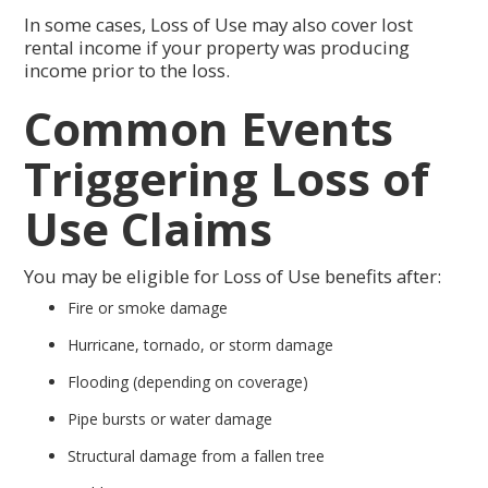
In some cases, Loss of Use may also cover lost
rental income if your property was producing
income prior to the loss.
Common Events
Triggering Loss of
Use Claims
You may be eligible for Loss of Use benefits after:
Fire or smoke damage
Hurricane, tornado, or storm damage
Flooding (depending on coverage)
Pipe bursts or water damage
Structural damage from a fallen tree