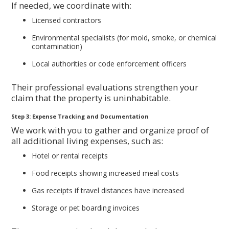
If needed, we coordinate with:
Licensed contractors
Environmental specialists (for mold, smoke, or chemical
contamination)
Local authorities or code enforcement officers
Their professional evaluations strengthen your
claim that the property is uninhabitable.
Step 3: Expense Tracking and Documentation
We work with you to gather and organize proof of
all additional living expenses, such as:
Hotel or rental receipts
Food receipts showing increased meal costs
Gas receipts if travel distances have increased
Storage or pet boarding invoices