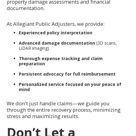
property damage assessments and financial
documentation.
At Allegiant Public Adjusters, we provide:
Experienced policy interpretation
Advanced damage documentation
(3D scans,
LiDAR imaging)
Thorough expense tracking and claim
preparation
Persistent advocacy for full reimbursement
Personalized service focused on your peace of
mind
We don't just handle claims—we guide you
through the entire recovery process, minimizing
stress and maximizing results.
Don’t Let a