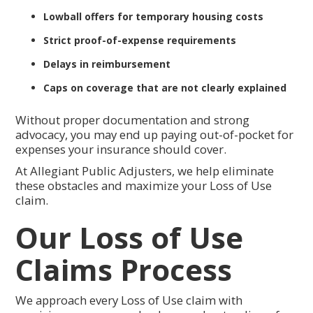
Lowball offers for temporary housing costs
Strict proof-of-expense requirements
Delays in reimbursement
Caps on coverage that are not clearly explained
Without proper documentation and strong
advocacy, you may end up paying out-of-pocket for
expenses your insurance should cover.
At Allegiant Public Adjusters, we help eliminate
these obstacles and maximize your Loss of Use
claim.
Our Loss of Use
Claims Process
We approach every Loss of Use claim with