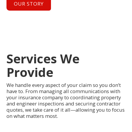
OUR STORY
Services We
Provide
We handle every aspect of your claim so you don’t
have to. From managing all communications with
your insurance company to coordinating property
and engineer inspections and securing contractor
quotes, we take care of it all—allowing you to focus
on what matters most.