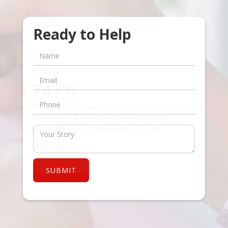
Ready to Help
747%
Policyholders who used a public adjuster
received
747% more in insurance
payouts
than those who did not.
-OPPAGA