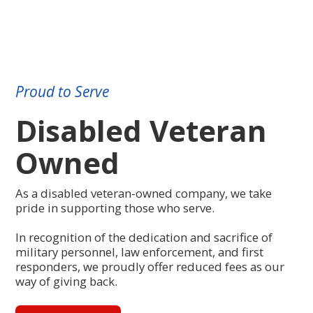
Proud to Serve
Disabled Veteran
Owned
As a disabled veteran-owned company, we take
pride in supporting those who serve.
In recognition of the dedication and sacrifice of
military personnel, law enforcement, and first
responders, we proudly offer reduced fees as our
way of giving back.