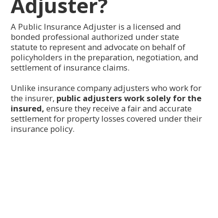
Adjuster?
A Public Insurance Adjuster is a licensed and
bonded professional authorized under state
statute to represent and advocate on behalf of
policyholders in the preparation, negotiation, and
settlement of insurance claims.
Unlike insurance company adjusters who work for
the insurer,
public adjusters work solely for the
insured,
ensure they receive a fair and accurate
settlement for property losses covered under their
insurance policy.