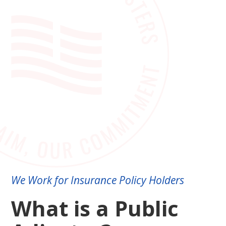
We Work for Insurance Policy Holders
What is a Public