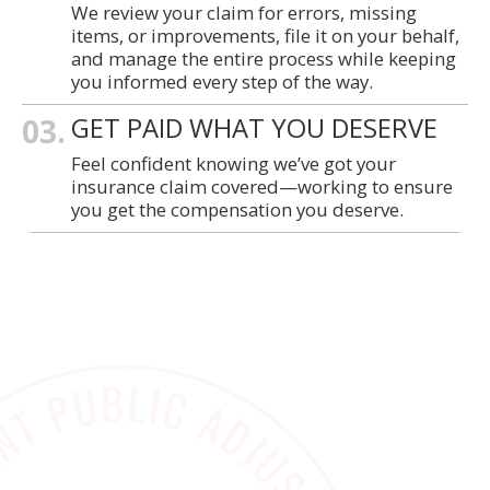
We review your claim for errors, missing
items, or improvements, file it on your behalf,
and manage the entire process while keeping
you informed every step of the way.
03.
GET PAID WHAT YOU DESERVE
Feel confident knowing we’ve got your
insurance claim covered—working to ensure
you get the compensation you deserve.