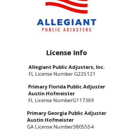
License Info
Allegiant Public Adjusters, Inc.
FL License Number G225121
Primary Florida Public Adjuster
Austin Hofmeister
FL License NumberG117369
Primary Georgia Public Adjuster
Austin Hofmeister
GA License Number3805554