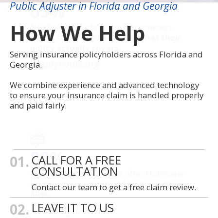
Public Adjuster in Florida and Georgia
65%
How We Help
Nearly two-thirds of the homeowners
polled said they’re
not sure what their
policy actually covers.
Serving insurance policyholders across Florida and
-StudyFinds.org
Georgia.
We combine experience and advanced technology
to ensure your insurance claim is handled properly
and paid fairly.
80%
01.
CALL FOR A FREE
CONSULTATION
Florida insurance claims after Hurricane
Ian have been
underpaid by more than
Contact our team to get a free claim review.
80%.
02.
LEAVE IT TO US
-Washington Post