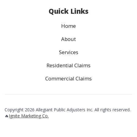
Quick Links
Home
About
Services
Residential Claims
Commercial Claims
Copyright 2026 Allegiant Public Adjusters Inc. All rights reserved.
🔥
Ignite Marketing Co.