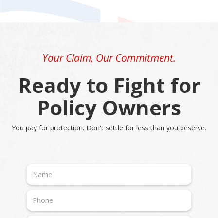
Your Claim, Our Commitment.
Ready to Fight for
Policy Owners
You pay for protection. Don't settle for less than you deserve.