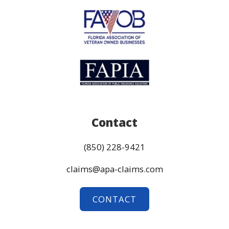
Contact
(850) 228-9421
claims@apa-claims.com
CONTACT