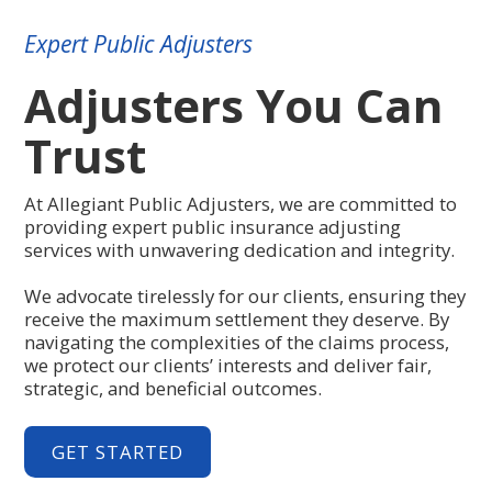
Expert Public Adjusters
Adjusters You Can
Trust
At Allegiant Public Adjusters, we are committed to
providing expert public insurance adjusting
services with unwavering dedication and integrity.
We advocate tirelessly for our clients, ensuring they
receive the maximum settlement they deserve. By
navigating the complexities of the claims process,
we protect our clients’ interests and deliver fair,
strategic, and beneficial outcomes.
GET STARTED