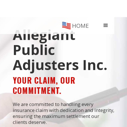
HOME
Allegiant
Public
Adjusters Inc.
YOUR CLAIM, OUR
COMMITMENT.
We are committed to handling every
insurance claim with dedication and integrity,
ensuring the maximum settlement our
clients deserve.