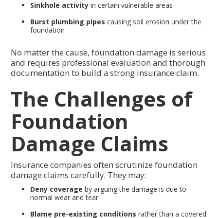
Sinkhole activity
in certain vulnerable areas
Burst plumbing pipes
causing soil erosion under the
foundation
No matter the cause, foundation damage is serious
and requires professional evaluation and thorough
documentation to build a strong insurance claim.
The Challenges of
Foundation
Damage Claims
Insurance companies often scrutinize foundation
damage claims carefully. They may:
Deny coverage
by arguing the damage is due to
normal wear and tear
Blame pre-existing conditions
rather than a covered