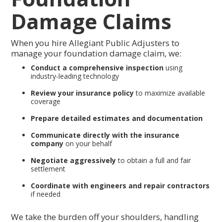
Damage Claims
When you hire Allegiant Public Adjusters to
manage your foundation damage claim, we:
Conduct a comprehensive inspection
using
industry-leading technology
Review your insurance policy
to maximize available
coverage
Prepare detailed estimates and documentation
Communicate directly with the insurance
company
on your behalf
Negotiate aggressively
to obtain a full and fair
settlement
Coordinate with engineers and repair contractors
if needed
We take the burden off your shoulders, handling