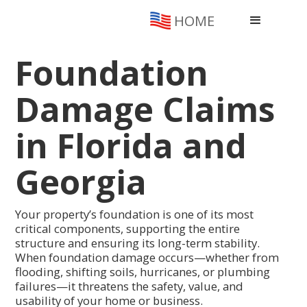
HOME
Foundation
Damage Claims
in Florida and
Georgia
Your property’s foundation is one of its most
critical components, supporting the entire
structure and ensuring its long-term stability.
When foundation damage occurs—whether from
flooding, shifting soils, hurricanes, or plumbing
failures—it threatens the safety, value, and
usability of your home or business.