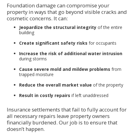
Foundation damage can compromise your
property in ways that go beyond visible cracks and
cosmetic concerns. It can:
Jeopardize the structural integrity
of the entire
building
Create significant safety risks
for occupants
Increase the risk of additional water intrusion
during storms
Cause severe mold and mildew problems
from
trapped moisture
Reduce the overall market value
of the property
Result in costly repairs
if left unaddressed
Insurance settlements that fail to fully account for
all necessary repairs leave property owners
financially burdened. Our job is to ensure that
doesn’t happen.