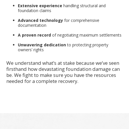
Extensive experience
handling structural and
foundation claims
Advanced technology
for comprehensive
documentation
A proven record
of negotiating maximum settlements
Unwavering dedication
to protecting property
owners’ rights
We understand what’s at stake because we’ve seen
firsthand how devastating foundation damage can
be. We fight to make sure you have the resources
needed for a complete recovery.