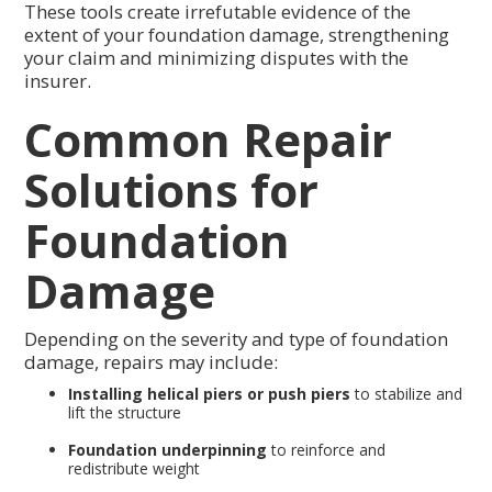
These tools create irrefutable evidence of the
extent of your foundation damage, strengthening
your claim and minimizing disputes with the
insurer.
Common Repair
Solutions for
Foundation
Damage
Depending on the severity and type of foundation
damage, repairs may include:
Installing helical piers or push piers
to stabilize and
lift the structure
Foundation underpinning
to reinforce and
redistribute weight