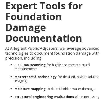
Expert Tools for
Foundation
Damage
Documentation
At Allegiant Public Adjusters, we leverage advanced
technologies to document foundation damage with
precision, including:
3D LiDAR scanning
for highly accurate structural
measurements
Matterport® technology
for detailed, high-resolution
imaging
Moisture mapping
to detect hidden water damage
Structural engineering evaluations
when necessary