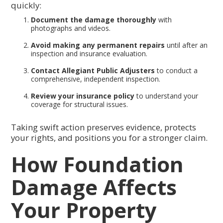
quickly:
Document the damage thoroughly
with
photographs and videos.
Avoid making any permanent repairs
until after an
inspection and insurance evaluation.
Contact Allegiant Public Adjusters
to conduct a
comprehensive, independent inspection.
Review your insurance policy
to understand your
coverage for structural issues.
Taking swift action preserves evidence, protects
your rights, and positions you for a stronger claim.
How Foundation
Damage Affects
Your Property