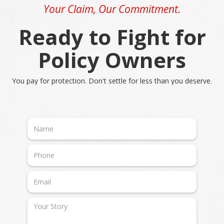
Your Claim, Our Commitment.
Ready to Fight for
Policy Owners
You pay for protection. Don't settle for less than you deserve.