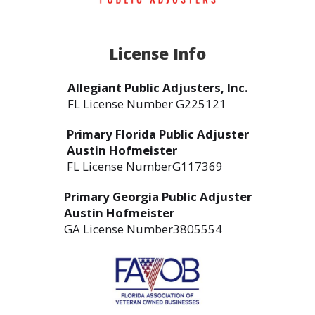
License Info
Allegiant Public Adjusters, Inc.
FL License Number G225121
Primary Florida Public Adjuster
Austin Hofmeister
FL License NumberG117369
Primary Georgia Public Adjuster
Austin Hofmeister
GA License Number3805554