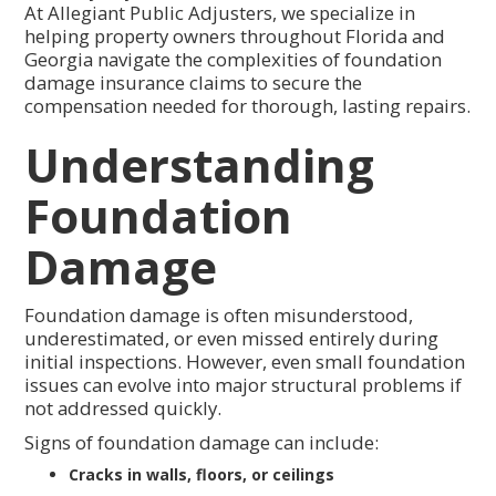
At Allegiant Public Adjusters, we specialize in
helping property owners throughout Florida and
Georgia navigate the complexities of foundation
damage insurance claims to secure the
compensation needed for thorough, lasting repairs.
Understanding
Foundation
Damage
Foundation damage is often misunderstood,
underestimated, or even missed entirely during
initial inspections. However, even small foundation
issues can evolve into major structural problems if
not addressed quickly.
Signs of foundation damage can include:
Cracks in walls, floors, or ceilings