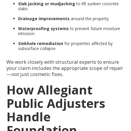
Slab jacking or mudjacking
to lift sunken concrete
slabs
Drainage improvements
around the property
Waterproofing systems
to prevent future moisture
intrusion
Sinkhole remediation
for properties affected by
subsurface collapse
We work closely with structural experts to ensure
your claim includes the appropriate scope of repair
—not just cosmetic fixes.
How Allegiant
Public Adjusters
Handle
Foundation