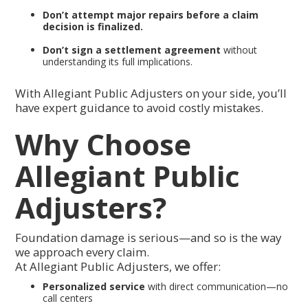
Don’t attempt major repairs before a claim
decision is finalized.
Don’t sign a settlement agreement
without
understanding its full implications.
With Allegiant Public Adjusters on your side, you’ll
have expert guidance to avoid costly mistakes.
Why Choose
Allegiant Public
Adjusters?
Foundation damage is serious—and so is the way
we approach every claim.
At Allegiant Public Adjusters, we offer:
Personalized service
with direct communication—no
call centers