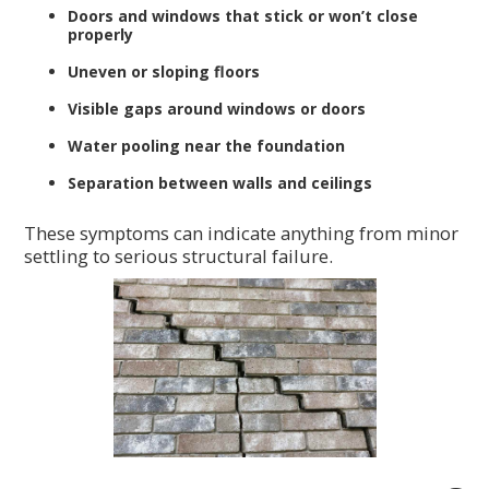
Doors and windows that stick or won’t close
properly
Uneven or sloping floors
Visible gaps around windows or doors
Water pooling near the foundation
Separation between walls and ceilings
These symptoms can indicate anything from minor
settling to serious structural failure.