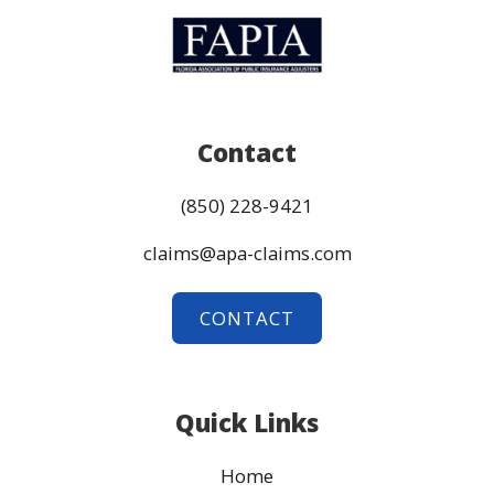
Contact
(850) 228-9421
claims@apa-claims.com
CONTACT
Quick Links
Home