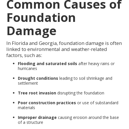
Common Causes of
Foundation
Damage
In Florida and Georgia, foundation damage is often
linked to environmental and weather-related
factors, such as:
Flooding and saturated soils
after heavy rains or
hurricanes
Drought conditions
leading to soil shrinkage and
settlement
Tree root invasion
disrupting the foundation
Poor construction practices
or use of substandard
materials
Improper drainage
causing erosion around the base
of a structure