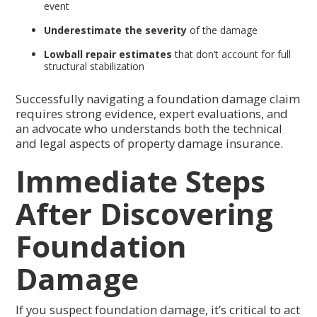
event
Underestimate the severity
of the damage
Lowball repair estimates
that don’t account for full
structural stabilization
Successfully navigating a foundation damage claim
requires strong evidence, expert evaluations, and
an advocate who understands both the technical
and legal aspects of property damage insurance.
Immediate Steps
After Discovering
Foundation
Damage
If you suspect foundation damage, it’s critical to act