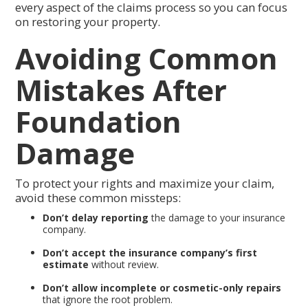
every aspect of the claims process so you can focus
on restoring your property.
Avoiding Common
Mistakes After
Foundation
Damage
To protect your rights and maximize your claim,
avoid these common missteps:
Don’t delay reporting
the damage to your insurance
company.
Don’t accept the insurance company’s first
estimate
without review.
Don’t allow incomplete or cosmetic-only repairs
that ignore the root problem.